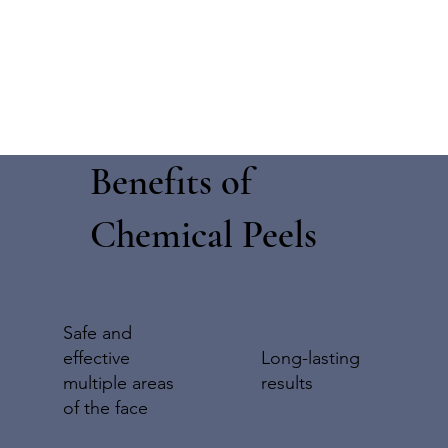
Benefits of
Chemical Peels
Safe and
effective
Long-lasting
multiple areas
results
of the face