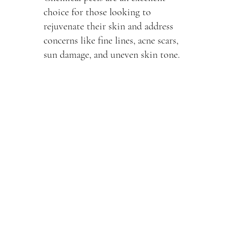
choice for those looking to
rejuvenate their skin and address
concerns like fine lines, acne scars,
sun damage, and uneven skin tone.