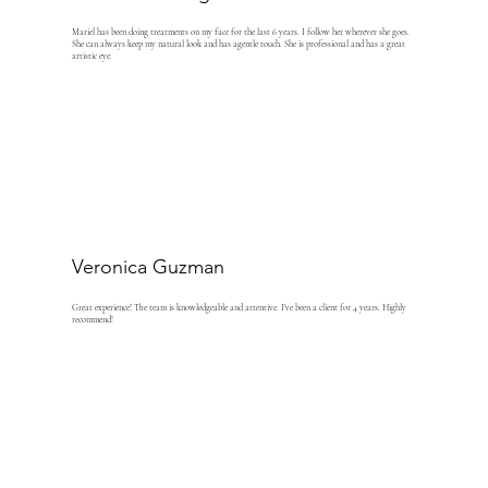
Mariel has been doing treatments on my face for the last 6 years. I follow her wherever she goes.
She can always keep my natural look and has agentle touch. She is professional and has a great
artistic eye.
Veronica Guzman
Great experience! The team is knowledgeable and attentive. I’ve been a client for 4 years. Highly
recommend!