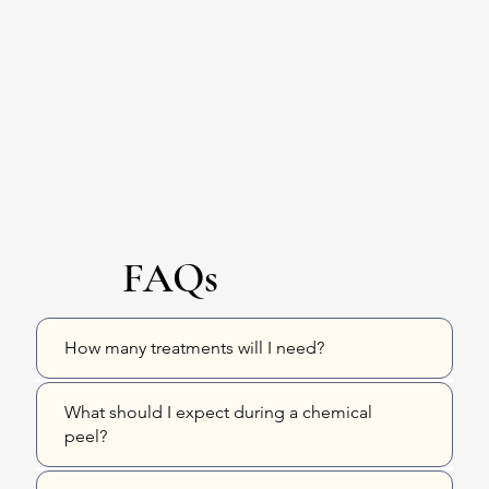
FAQs
How many treatments will I need?
What should I expect during a chemical
peel?