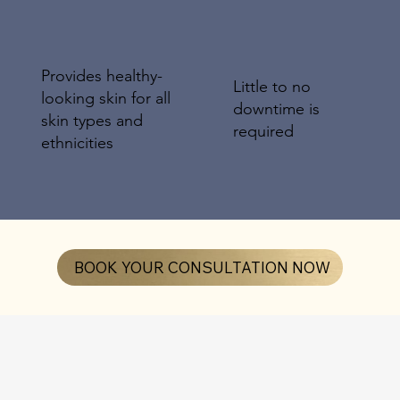
Provides healthy-
Little to no
looking skin for all
downtime is
skin types and
required
ethnicities
BOOK YOUR CONSULTATION NOW