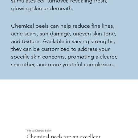
stimulates cell turnover, revealing fresh,
glowing skin underneath.
Chemical peels can help reduce fine lines,
acne scars, sun damage, uneven skin tone,
and texture. Available in varying strengths,
they can be customized to address your
specific skin concerns, promoting a clearer,
smoother, and more youthful complexion.
Why do Chemical Peels?
Chemical peels are an excellent