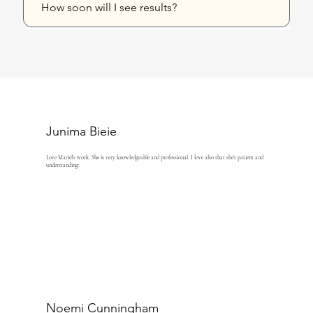
How soon will I see results?
Junima Bieie
Love Mariel’s work. She is very knowledgeable and professional. I love also that she’s patient and
understanding:
Noemi Cunningham