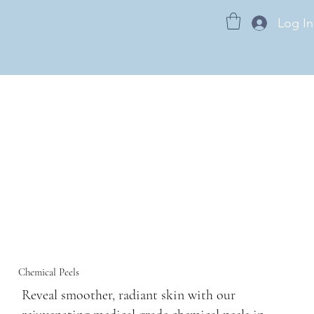
Log In
Chemical Peels
Reveal smoother, radiant skin with our