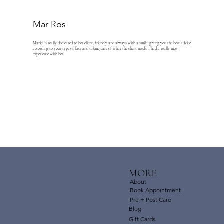
Mar Ros
Mariel is really dedicated to her client, friendly and always with a smile, giving you the best advice
according to your type of face and taking care of what the client needs. I had a really nice
experience with her.
MORE
About
Book Appointment
Pre + Post Care
Blog
Gift Cards