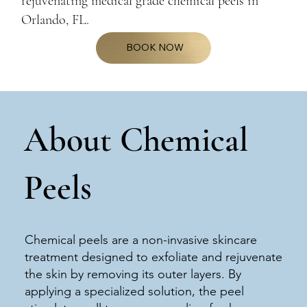
rejuvenating medical grade chemical peels in
Orlando, FL.
BOOK NOW
About Chemical
Peels
Chemical peels are a non-invasive skincare
treatment designed to exfoliate and rejuvenate
the skin by removing its outer layers. By
applying a specialized solution, the peel