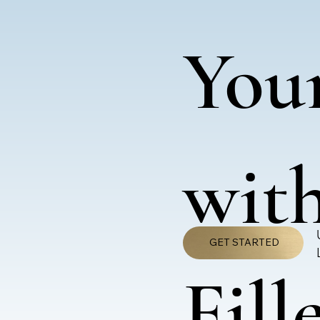
You
with
GET STARTED
Fill