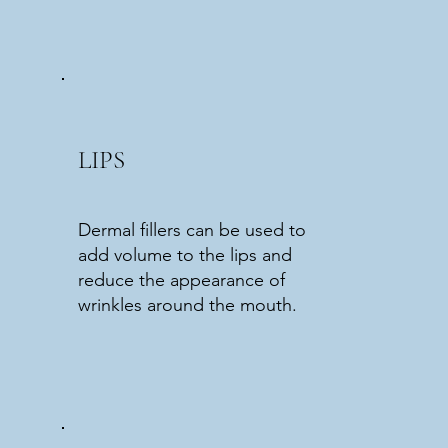
LIPS
Dermal fillers can be used to
add volume to the lips and
reduce the appearance of
wrinkles around the mouth.