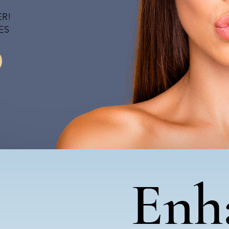
ER!
ES
Enh