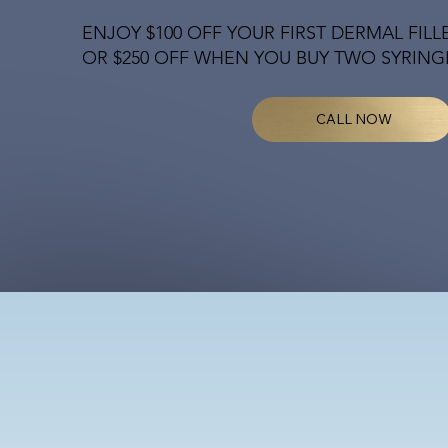
ENJOY $100 OFF YOUR FIRST DERMAL FILL
OR $250 OFF WHEN YOU BUY TWO SYRING
CALL NOW