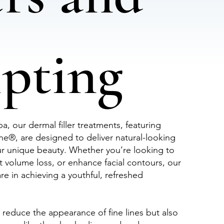
lpting
, our dermal filler treatments, featuring
®, are designed to deliver natural-looking
ur unique beauty. Whether you’re looking to
t volume loss, or enhance facial contours, our
e in achieving a youthful, refreshed
ly reduce the appearance of fine lines but also