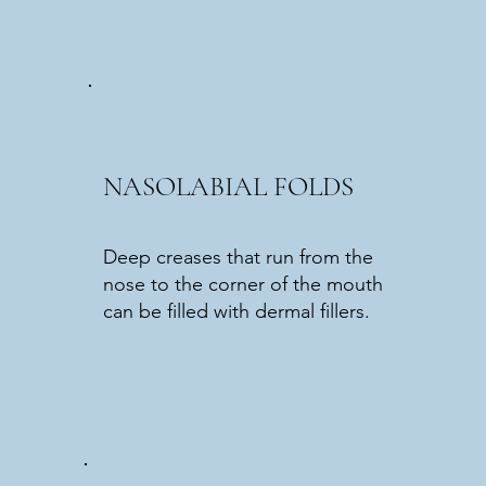
NASOLABIAL FOLDS
Deep creases that run from the
nose to the corner of the mouth
can be filled with dermal fillers.