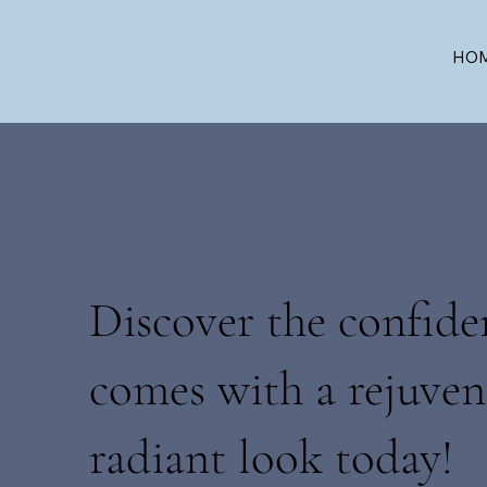
HO
Discover the confide
comes with a rejuven
radiant look today!