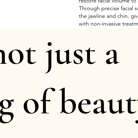
restore facial volume to
Through precise facial s
the jawline and chin, g
with non-invasive treat
 not just a
g of beaut