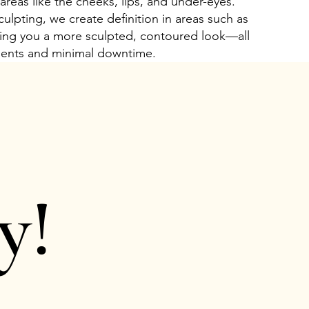
 areas like the cheeks, lips, and under-eyes.
culpting, we create definition in areas such as
iving you a more sculpted, contoured look—all
ments and minimal downtime.
y!