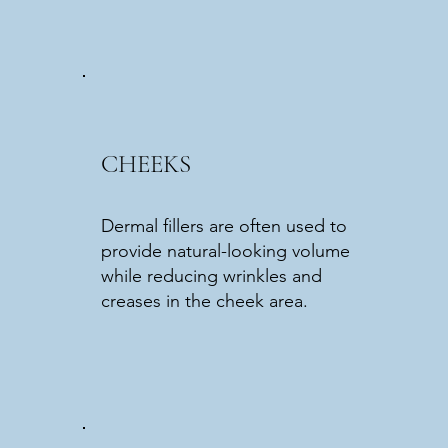
CHEEKS
Dermal fillers are often used to
provide natural-looking volume
while reducing wrinkles and
creases in the cheek area.