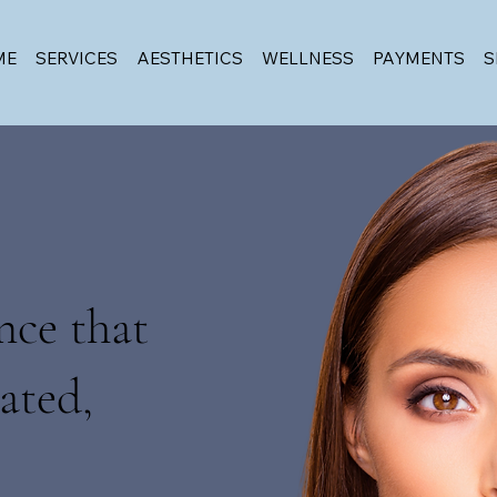
ME
SERVICES
AESTHETICS
WELLNESS
PAYMENTS
S
nce that
ated,