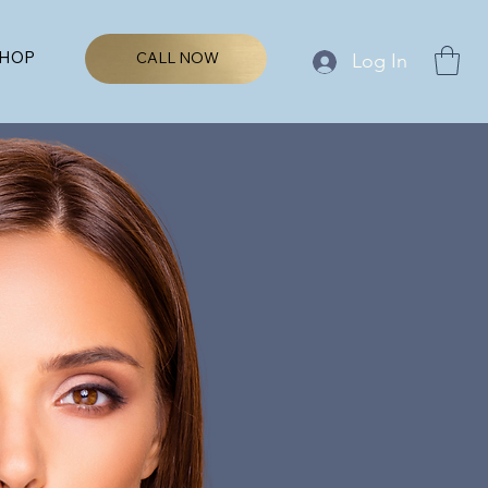
HOP
CALL NOW
Log In