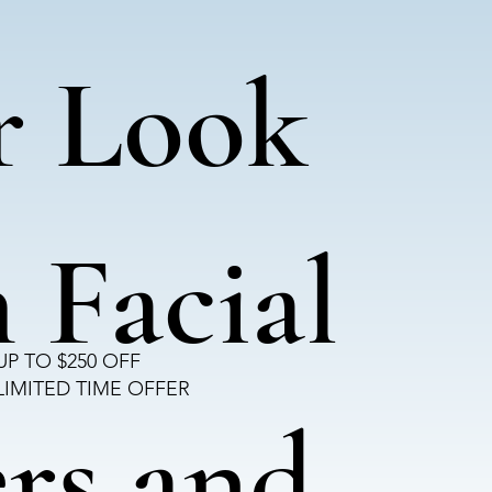
r Look
 Facial
UP TO $250 OFF
LIMITED TIME OFFER
ers and