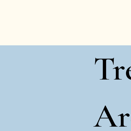
Tr
Ar