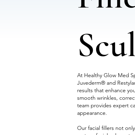
Scu
At Healthy Glow Med Spa
Juvederm® and Restylane
results that enhance yo
smooth wrinkles, correc
team provides expert car
appearance.
Our facial fillers not on