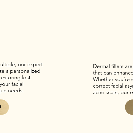
ltiple, our expert
Dermal fillers ar
te a personalized
that can enhanc
restoring lost
Whether you’re 
our facial
correct facial a
ique needs.
acne scars, our e
N