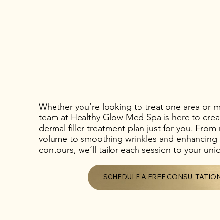
Whether you’re looking to treat one area or mu
team at Healthy Glow Med Spa is here to crea
dermal filler treatment plan just for you. From 
volume to smoothing wrinkles and enhancing y
contours, we’ll tailor each session to your un
SCHEDULE A FREE CONSULTATIO