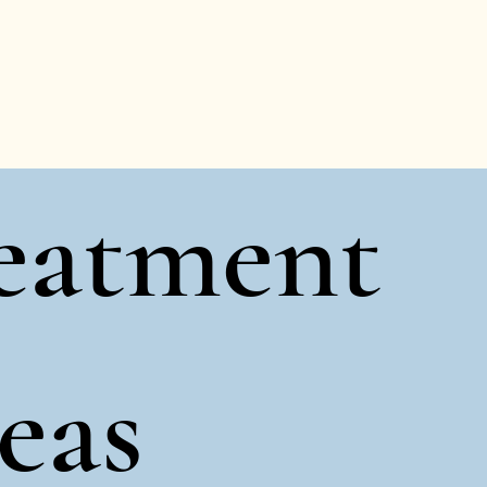
eatment
eas