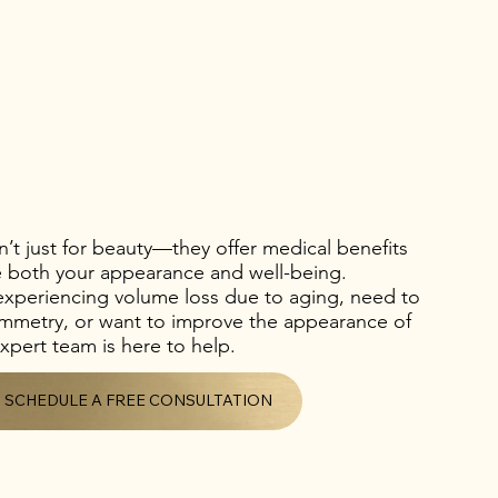
en’t just for beauty—they offer medical benefits
e both your appearance and well-being.
experiencing volume loss due to aging, need to
symmetry, or want to improve the appearance of
xpert team is here to help.
SCHEDULE A FREE CONSULTATION