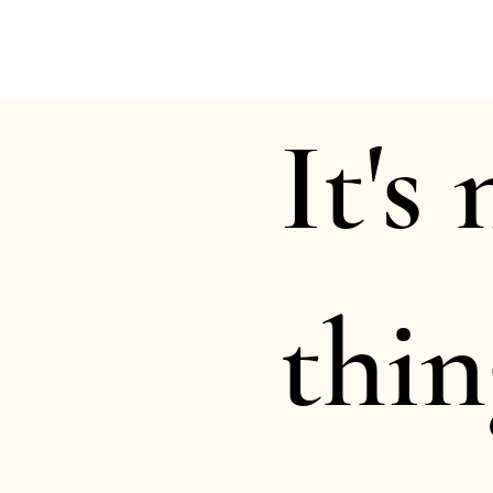
It's
thin