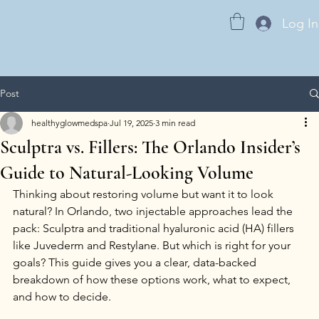
Log In
Post
healthyglowmedspa
Jul 19, 2025
3 min read
Sculptra vs. Fillers: The Orlando Insider’s
Guide to Natural-Looking Volume
Thinking about restoring volume but want it to look 
natural? In Orlando, two injectable approaches lead the 
pack: Sculptra and traditional hyaluronic acid (HA) fillers 
like Juvederm and Restylane. But which is right for your 
goals? This guide gives you a clear, data-backed 
breakdown of how these options work, what to expect, 
and how to decide.