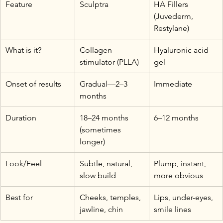
Feature
Sculptra
HA Fillers 
(Juvederm, 
Restylane)
What is it?
Collagen 
Hyaluronic acid 
stimulator (PLLA)
gel
Onset of results
Gradual—2–3 
Immediate
months
Duration
18–24 months 
6–12 months
(sometimes 
longer)
Look/Feel
Subtle, natural, 
Plump, instant, 
slow build
more obvious
Best for
Cheeks, temples, 
Lips, under-eyes, 
jawline, chin
smile lines