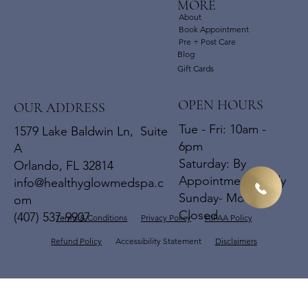
MORE
About
Book Appointment
Pre + Post Care
Blog
Gift Cards
OPEN HOURS
OUR ADDRESS
Tue - Fri: 10am -
1579 Lake Baldwin Ln, Suite
6pm
A
​​Saturday: By
Orlando, FL 32814
Appointments Only
info@healthyglowmedspa.c
​Sunday- Mon:
om
Closed
(407) 537-9907
Terms & Conditions
Privacy Policy
HIPAA Policy
Refund Policy
Accessibility Statement
Disclaimers