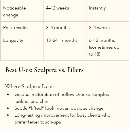
Noticeable 
4–12 weeks
Instantly
change
Peak results
3–4 months
2–4 weeks
Longevity
18–24+ months
6–12 months 
(sometimes up 
to 18)
Best Uses: Sculptra vs. Fillers
Where Sculptra Excels
Gradual restoration of hollow cheeks, temples, 
jawline, and chin
Subtle “lifted” look, not an obvious change
Long-lasting improvement for busy clients who 
prefer fewer touch-ups