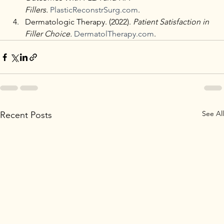
Fillers.
PlasticReconstrSurg.com
.
Dermatologic Therapy. (2022). 
Patient Satisfaction in 
Filler Choice.
DermatolTherapy.com
.
See All
Recent Posts