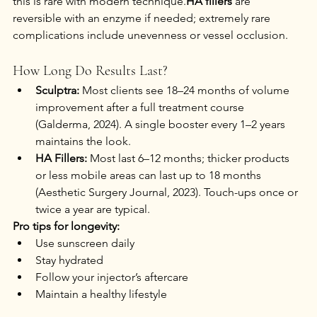
this is rare with modern technique.
HA fillers
 are 
reversible with an enzyme if needed; extremely rare 
complications include unevenness or vessel occlusion.
How Long Do Results Last?
Sculptra:
 Most clients see 18–24 months of volume 
improvement after a full treatment course 
(Galderma, 2024). A single booster every 1–2 years 
maintains the look.
HA Fillers:
 Most last 6–12 months; thicker products 
or less mobile areas can last up to 18 months 
(Aesthetic Surgery Journal, 2023). Touch-ups once or 
twice a year are typical.
Pro tips for longevity:
Use sunscreen daily
Stay hydrated
Follow your injector’s aftercare
Maintain a healthy lifestyle