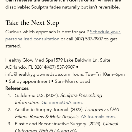
dissolvable; Sculptra fades naturally but isn’t reversible.
Take the Next Step
Curious which approach is best for you? 
Schedule your 
personalized consultation
 or call (407) 537-9907 to get 
started.
Healthy Glow Med Spa1579 Lake Baldwin Ln, Suite 
AOrlando, FL 32814(407) 537-9907 • 
info@healthyglowmedspa.comHours: Tue–Fri 10am–6pm 
• Sat by appointment • Sun–Mon closed
References
Galderma U.S. (2024). 
Sculptra Prescribing 
Information.
GaldermaUSA.com
.
Aesthetic Surgery Journal. (2023). 
Longevity of HA 
Fillers: Review & Meta-Analysis.
ASJournals.com
.
Plastic and Reconstructive Surgery. (2024). 
Clinical 
Outcomes With PLLA and HA 