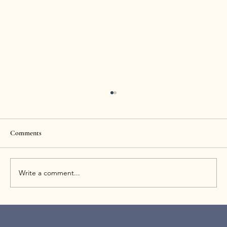
Comments
Write a comment...
How Long Does Sculptra Last? Results
Timeline and Maintenance Tips