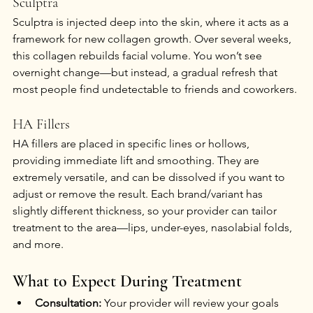
Sculptra
Sculptra is injected deep into the skin, where it acts as a 
framework for new collagen growth. Over several weeks, 
this collagen rebuilds facial volume. You won’t see 
overnight change—but instead, a gradual refresh that 
most people find undetectable to friends and coworkers.
HA Fillers
HA fillers are placed in specific lines or hollows, 
providing immediate lift and smoothing. They are 
extremely versatile, and can be dissolved if you want to 
adjust or remove the result. Each brand/variant has 
slightly different thickness, so your provider can tailor 
treatment to the area—lips, under-eyes, nasolabial folds, 
and more.
What to Expect During Treatment
Consultation:
 Your provider will review your goals 