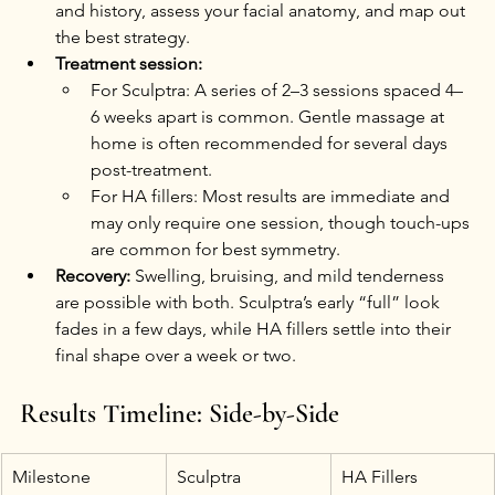
and history, assess your facial anatomy, and map out 
the best strategy.
Treatment session:
For Sculptra: A series of 2–3 sessions spaced 4–
6 weeks apart is common. Gentle massage at 
home is often recommended for several days 
post-treatment.
For HA fillers: Most results are immediate and 
may only require one session, though touch-ups 
are common for best symmetry.
Recovery:
 Swelling, bruising, and mild tenderness 
are possible with both. Sculptra’s early “full” look 
fades in a few days, while HA fillers settle into their 
final shape over a week or two.
Results Timeline: Side-by-Side
Milestone
Sculptra
HA Fillers