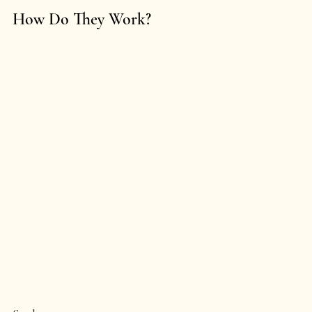
How Do They Work?