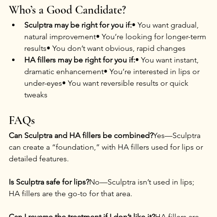
Who’s a Good Candidate?
Sculptra may be right for you if:
• You want gradual, 
natural improvement• You’re looking for longer-term 
results• You don’t want obvious, rapid changes
HA fillers may be right for you if:
• You want instant, 
dramatic enhancement• You’re interested in lips or 
under-eyes• You want reversible results or quick 
tweaks
FAQs
Can Sculptra and HA fillers be combined?
Yes—Sculptra 
can create a “foundation,” with HA fillers used for lips or 
detailed features.
Is Sculptra safe for lips?
No—Sculptra isn’t used in lips; 
HA fillers are the go-to for that area.
Can I reverse the treatment if I don’t like it?
HA fillers are 