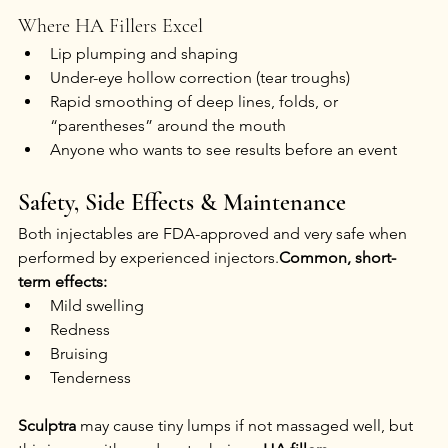
Where HA Fillers Excel
Lip plumping and shaping
Under-eye hollow correction (tear troughs)
Rapid smoothing of deep lines, folds, or 
“parentheses” around the mouth
Anyone who wants to see results before an event
Safety, Side Effects & Maintenance
Both injectables are FDA-approved and very safe when 
performed by experienced injectors.
Common, short-
term effects:
Mild swelling
Redness
Bruising
Tenderness
Sculptra
 may cause tiny lumps if not massaged well, but 