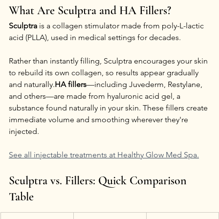
What Are Sculptra and HA Fillers?
Sculptra
 is a collagen stimulator made from poly-L-lactic 
acid (PLLA), used in medical settings for decades. 
Rather than instantly filling, Sculptra encourages your skin 
to rebuild its own collagen, so results appear gradually 
and naturally.
HA fillers
—including Juvederm, Restylane, 
and others—are made from hyaluronic acid gel, a 
substance found naturally in your skin. These fillers create 
immediate volume and smoothing wherever they're 
injected.
See all injectable treatments at Healthy Glow Med Spa.
Sculptra vs. Fillers: Quick Comparison 
Table